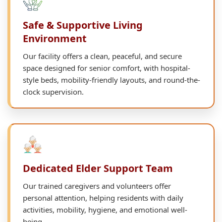
Safe & Supportive Living
Environment
Our facility offers a clean, peaceful, and secure
space designed for senior comfort, with hospital-
style beds, mobility-friendly layouts, and round-the-
clock supervision.
Dedicated Elder Support Team
Our trained caregivers and volunteers offer
personal attention, helping residents with daily
activities, mobility, hygiene, and emotional well-
being.