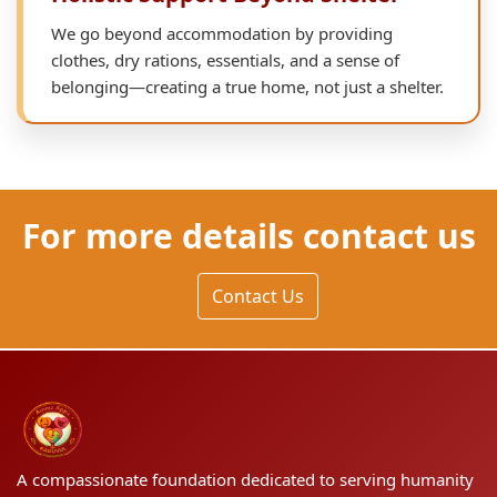
We go beyond accommodation by providing
clothes, dry rations, essentials, and a sense of
belonging—creating a true home, not just a shelter.
For more details contact us
Contact Us
A compassionate foundation dedicated to serving humanity