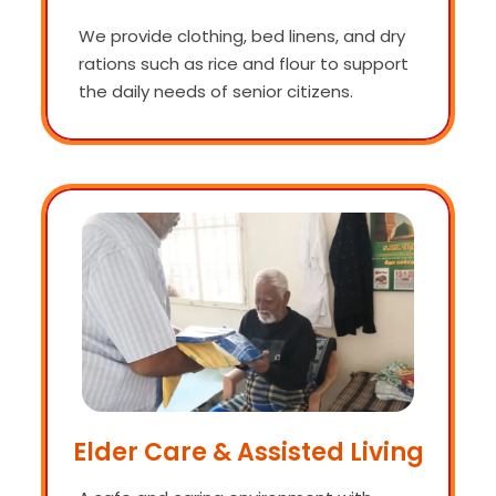
We provide clothing, bed linens, and dry
rations such as rice and flour to support
the daily needs of senior citizens.
Elder Care & Assisted Living