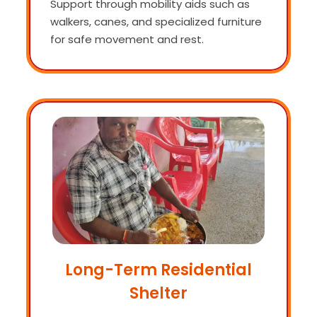
Support through mobility aids such as
walkers, canes, and specialized furniture
for safe movement and rest.
Long-Term Residential
Shelter