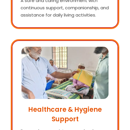
A safe and caring environment with
continuous support, companionship, and
assistance for daily living activities.
Healthcare & Hygiene
Support