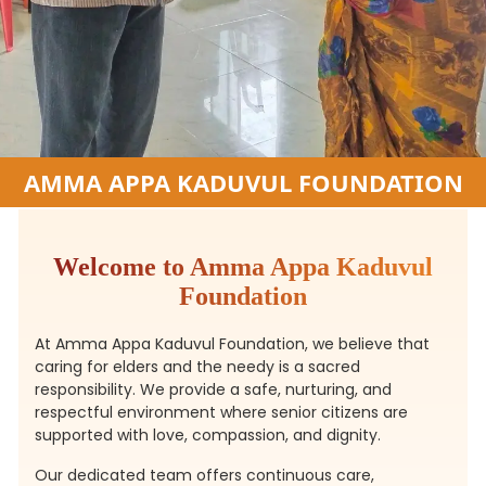
AMMA APPA KADUVUL FOUNDATION
Welcome to Amma Appa Kaduvul
Foundation
At Amma Appa Kaduvul Foundation, we believe that
caring for elders and the needy is a sacred
responsibility. We provide a safe, nurturing, and
respectful environment where senior citizens are
supported with love, compassion, and dignity.
Our dedicated team offers continuous care,