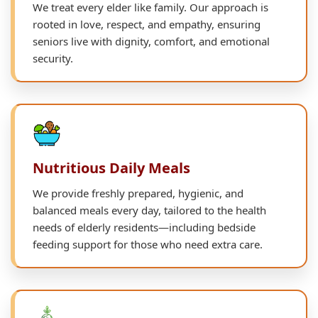
We treat every elder like family. Our approach is
rooted in love, respect, and empathy, ensuring
seniors live with dignity, comfort, and emotional
security.
Nutritious Daily Meals
We provide freshly prepared, hygienic, and
balanced meals every day, tailored to the health
needs of elderly residents—including bedside
feeding support for those who need extra care.