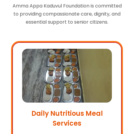
Amma Appa Kaduvul Foundation is committed
to providing compassionate care, dignity, and
essential support to senior citizens.
Daily Nutritious Meal
Services