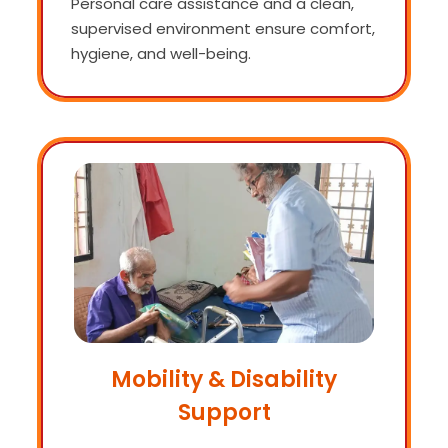
Personal care assistance and a clean,
supervised environment ensure comfort,
hygiene, and well-being.
Mobility & Disability
Support