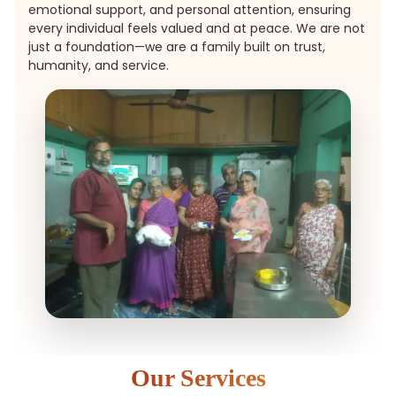
emotional support, and personal attention, ensuring
every individual feels valued and at peace. We are not
just a foundation—we are a family built on trust,
humanity, and service.
Our Services