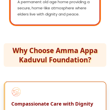
A permanent old age home providing a
secure, home-like atmosphere where
elders live with dignity and peace.
Why Choose Amma Appa
Kaduvul Foundation?
Compassionate Care with Dignity