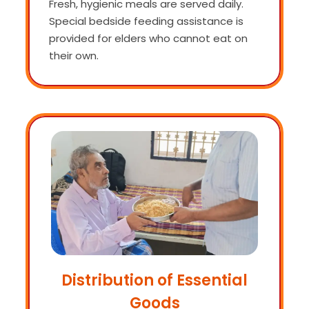
Fresh, hygienic meals are served daily.
Special bedside feeding assistance is
provided for elders who cannot eat on
their own.
Distribution of Essential
Goods