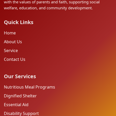
with the values of parents and faith, supporting social
welfare, education, and community development.
Quick Links
Home
About Us
Service
Contact Us
Our Services
Nutritious Meal Programs
Dignified Shelter
Essential Aid
Disability Support