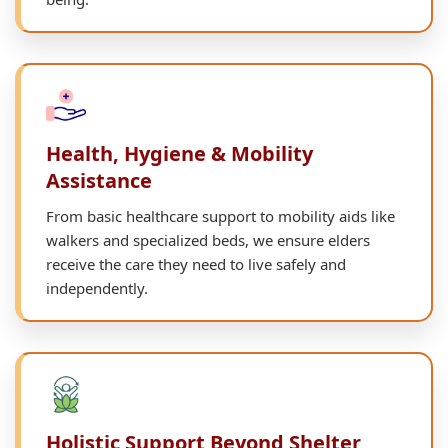
Health, Hygiene & Mobility
Assistance
From basic healthcare support to mobility aids like
walkers and specialized beds, we ensure elders
receive the care they need to live safely and
independently.
Holistic Support Beyond Shelter