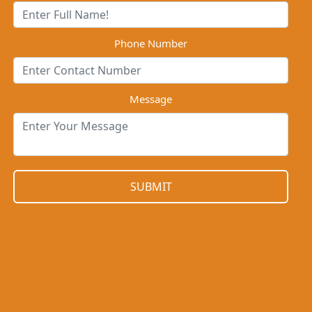
Phone Number
Message