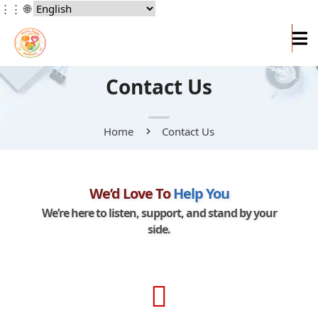
⋮⋮
🌐
Contact Us
Home
Contact Us
We’d Love To
Help You
We’re here to listen, support, and stand by your
side.