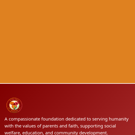
A compassionate foundation dedicated to serving humanity
with the values of parents and faith, supporting social
welfare, education, and community development.