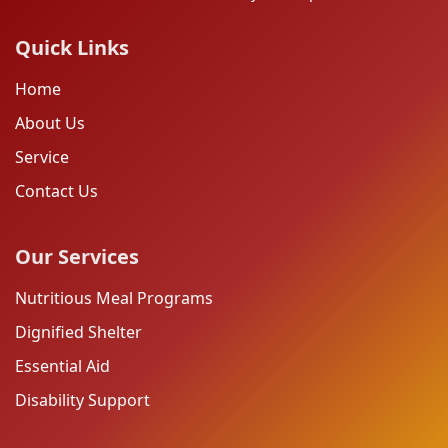
Quick Links
Home
About Us
Service
Contact Us
Our Services
Nutritious Meal Programs
Dignified Shelter
Essential Aid
Disability Support