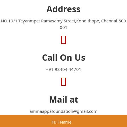
Address
NO.19/1,Teyanmpet Ramasamy Street,Kondithope, Chennai-600
001
Call On Us
+91 98404 44701
Mail at
ammaappafoundation@gmail.com
Full Name